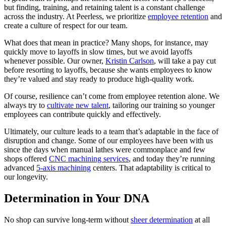
but finding, training, and retaining talent is a constant challenge
across the industry. At Peerless, we prioritize
employee retention
and
create a culture of respect for our team.
What does that mean in practice? Many shops, for instance, may
quickly move to layoffs in slow times, but we avoid layoffs
whenever possible. Our owner,
Kristin Carlson
, will take a pay cut
before resorting to layoffs, because she wants employees to know
they’re valued and stay ready to produce high-quality work.
Of course, resilience can’t come from employee retention alone. We
always try to
cultivate new talent
, tailoring our training so younger
employees can contribute quickly and effectively.
Ultimately, our culture leads to a team that’s adaptable in the face of
disruption and change. Some of our employees have been with us
since the days when manual lathes were commonplace and few
shops offered
CNC machining services
, and today they’re running
advanced
5-axis machining
centers. That adaptability is critical to
our longevity.
Determination in Your DNA
No shop can survive long-term without
sheer determination
at all