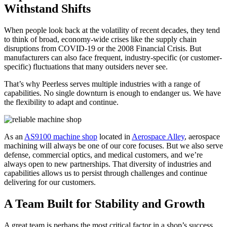
Withstand Shifts
When people look back at the volatility of recent decades, they tend
to think of broad, economy-wide crises like the supply chain
disruptions from COVID-19 or the 2008 Financial Crisis. But
manufacturers can also face frequent, industry-specific (or customer-
specific) fluctuations that many outsiders never see.
That’s why Peerless serves multiple industries with a range of
capabilities. No single downturn is enough to endanger us. We have
the flexibility to adapt and continue.
As an
AS9100 machine shop
located in
Aerospace Alley
,
aerospace
machining
will alwa
ys be one of our core focuses. But we also serve
defense, commercial optics, and medical customers, and we’re
always open to new partnerships. That diversity of industries and
capabilities allows us to persist through challenges and continue
delivering for our customers.
A Team Built for Stability and Growth
A great team is perhaps the most critical factor in a shop’s success,