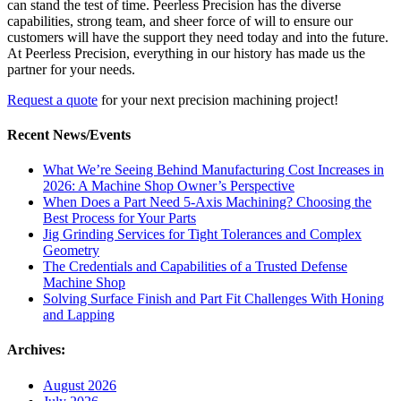
can stand the test of time. Peerless Precision has the diverse
capabilities, strong team, and sheer force of will to ensure our
customers will have the support they need today and into the future.
At Peerless Precision, everything in our history has made us the
partner for your needs.
Request a quote
for your next
precision machining
project!
Recent News/Events
What We’re Seeing Behind Manufacturing Cost Increases in
2026: A Machine Shop Owner’s Perspective
When Does a Part Need 5-Axis Machining? Choosing the
Best Process for Your Parts
Jig Grinding Services for Tight Tolerances and Complex
Geometry
The Credentials and Capabilities of a Trusted Defense
Machine Shop
Solving Surface Finish and Part Fit Challenges With Honing
and Lapping
Archives:
August 2026