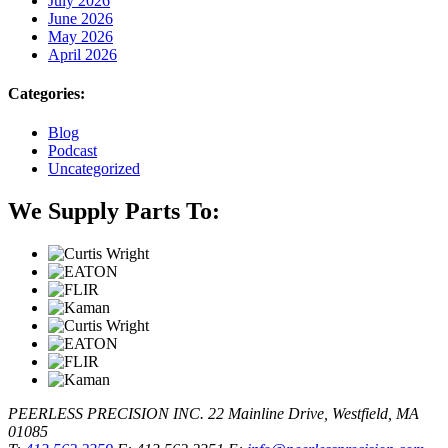
July 2026
June 2026
May 2026
April 2026
Categories:
Blog
Podcast
Uncategorized
We Supply Parts To:
PEERLESS PRECISION INC.
22 Mainline Drive, Westfield, MA
01085