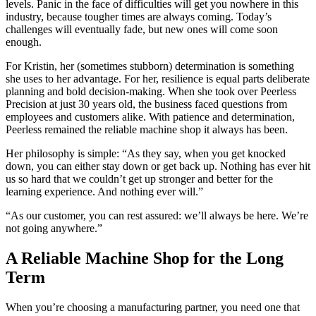
levels. Panic in the face of difficulties will get you nowhere in this
industry, because tougher times are always coming. Today’s
challenges will eventually fade, but new ones will come soon
enough.
For Kristin, her (sometimes stubborn) determination is something
she uses to her advantage. For her, resilience is equal parts deliberate
planning and bold decision-making. When she took over Peerless
Precision at just 30 years old, the business faced questions from
employees and customers alike. With patience and determination,
Peerless remained the
reliable machine shop
it always has been.
Her philosophy is simple: “As they say, when you get knocked
down, you can either stay down or get back up. Nothing has ever hit
us so hard that we couldn’t get up stronger and better for the
learning experience. And nothing ever will.”
“As our customer, you can rest assured: we’ll always be here. We’re
not going anywhere.”
A
Reliable Machine Shop
for the Long
Term
When you’re choosing a manufacturing partner, you need one that