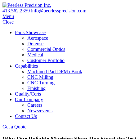
413.562.2359
info@peerlessprecision.com
Menu
Close
Parts Showcase
Aerospace
Defense
Commercial Optics
Medical
Customer Portfolio
Capabilities
Machined Part DFM eBook
CNC Milling
CNC Turning
Finishing
Quality/Certs
Our Company
Careers
News/events
Contact Us
Get a Quote
Why Our Reliable Machine Shop Has Stood the Test