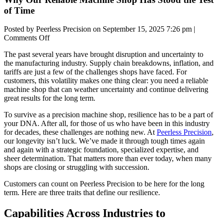
of Time
Posted by Peerless Precision on
September 15, 2025 7:26 pm
|
on
Comments Off
Why
The past several years have brought disruption and uncertainty to
Our
the manufacturing industry. Supply chain breakdowns, inflation, and
Reliable
tariffs are just a few of the challenges shops have faced. For
Machine
customers, this volatility makes one thing clear: you need a
reliable
Shop
machine shop
that can weather uncertainty and continue delivering
Has
great results for the long term.
Stood
the
To survive as a
precision machine shop
, resilience has to be a part of
Test
your DNA. After all, for those of us who have been in this industry
of
for decades, these challenges are nothing new. At
Peerless Precision
,
Time
our longevity isn’t luck. We’ve made it through tough times again
and again with a strategic foundation, specialized expertise, and
sheer determination. That matters more than ever today, when many
shops are closing or struggling with succession.
Customers can count on Peerless Precision to be here for the long
term. Here are three traits that define our resilience.
Capabilities Across Industries to