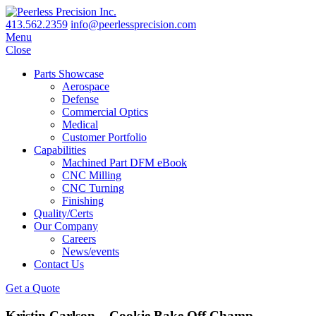
413.562.2359
info@peerlessprecision.com
Menu
Close
Parts Showcase
Aerospace
Defense
Commercial Optics
Medical
Customer Portfolio
Capabilities
Machined Part DFM eBook
CNC Milling
CNC Turning
Finishing
Quality/Certs
Our Company
Careers
News/events
Contact Us
Get a Quote
Kristin Carlson – Cookie Bake Off Champ