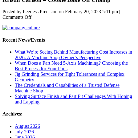
Posted by Peerless Precision on
February 20, 2023 5:11 pm
|
on
Comments Off
Kristin
Carlson
–
Cookie
Recent News/Events
Bake
Off
What We’re Seeing Behind Manufacturing Cost Increases in
Champ
2026: A Machine Shop Owner’s Perspective
When Does a Part Need 5-Axis Machining? Choosing the
Best Process for Your Parts
Jig Grinding Services for Tight Tolerances and Complex
Geometry
The Credentials and Capabilities of a Trusted Defense
Machine Shop
Solving Surface Finish and Part Fit Challenges With Honing
and Lapping
Archives:
August 2026
July 2026
June 2026