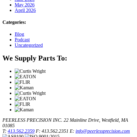
May 2026
April 2026
Categories:
Blog
Podcast
Uncategorized
We Supply Parts To:
PEERLESS PRECISION INC.
22 Mainline Drive, Westfield, MA
01085
T:
413.562.2359
F: 413.562.2351
E:
info@peerlessprecision.com