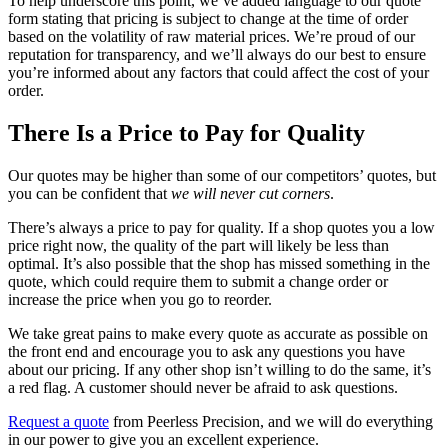
To help underscore this point, we’ve added language to our quote
form stating that pricing is subject to change at the time of order
based on the volatility of raw material prices. We’re proud of our
reputation for transparency, and we’ll always do our best to ensure
you’re informed about any factors that could affect the cost of your
order.
There Is a Price to Pay for Quality
Our quotes may be higher than some of our competitors’ quotes, but
you can be confident that
we will never cut corners
.
There’s always a price to pay for quality. If a shop quotes you a low
price right now, the quality of the part will likely be less than
optimal. It’s also possible that the shop has missed something in the
quote, which could require them to submit a change order or
increase the price when you go to reorder.
We take great pains to make every quote as accurate as possible on
the front end and encourage you to ask any questions you have
about our pricing. If any other shop isn’t willing to do the same, it’s
a red flag. A customer should never be afraid to ask questions.
Request a quote
from Peerless Precision, and we will do everything
in our power to give you an excellent experience.