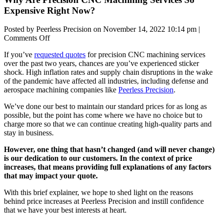
Expensive Right Now?
Posted by Peerless Precision on
November 14, 2022 10:14 pm
|
on
Comments Off
Why
If you’ve
requested quotes
for precision CNC machining services
Are
over the past two years, chances are you’ve experienced sticker
Precision
shock. High inflation rates and supply chain disruptions in the wake
CNC
of the pandemic have affected all industries, including defense and
Machining
aerospace machining companies like
Peerless Precision
.
Services
So
We’ve done our best to maintain our standard prices for as long as
Expensive
possible, but the point has come where we have no choice but to
Right
charge more so that we can continue creating high-quality parts and
Now?
stay in business.
However, one thing that hasn’t changed (and will never change)
is our dedication to our customers. In the context of price
increases, that means providing full explanations of any factors
that may impact your quote.
With this brief explainer, we hope to shed light on the reasons
behind price increases at Peerless Precision and instill confidence
that we have your best interests at heart.