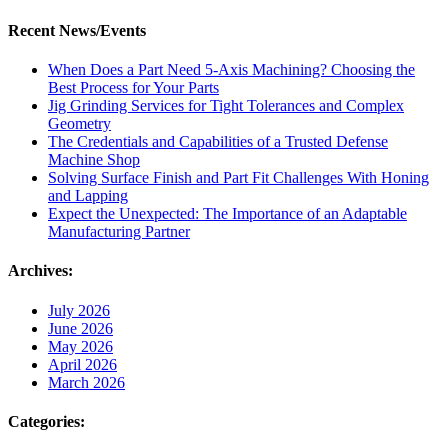
Recent News/Events
When Does a Part Need 5-Axis Machining? Choosing the
Best Process for Your Parts
Jig Grinding Services for Tight Tolerances and Complex
Geometry
The Credentials and Capabilities of a Trusted Defense
Machine Shop
Solving Surface Finish and Part Fit Challenges With Honing
and Lapping
Expect the Unexpected: The Importance of an Adaptable
Manufacturing Partner
Archives:
July 2026
June 2026
May 2026
April 2026
March 2026
Categories: