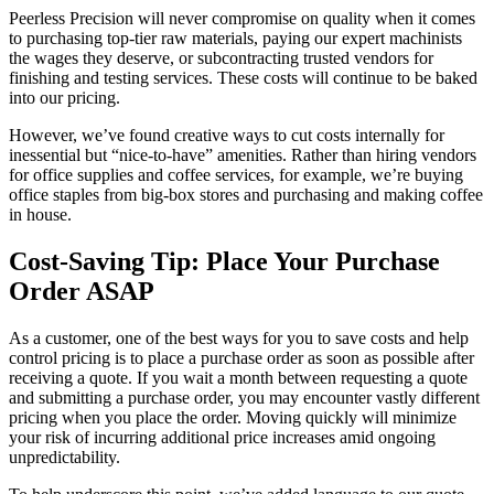
Peerless Precision will never compromise on quality when it comes
to purchasing top-tier raw materials, paying our expert machinists
the wages they deserve, or subcontracting trusted vendors for
finishing and testing services. These costs will continue to be baked
into our pricing.
However, we’ve found creative ways to cut costs internally for
inessential but “nice-to-have” amenities. Rather than hiring vendors
for office supplies and coffee services, for example, we’re buying
office staples from big-box stores and purchasing and making coffee
in house.
Cost-Saving Tip: Place Your Purchase
Order ASAP
As a customer, one of the best ways for you to save costs and help
control pricing is to place a purchase order as soon as possible after
receiving a quote. If you wait a month between requesting a quote
and submitting a purchase order, you may encounter vastly different
pricing when you place the order. Moving quickly will minimize
your risk of incurring additional price increases amid ongoing
unpredictability.