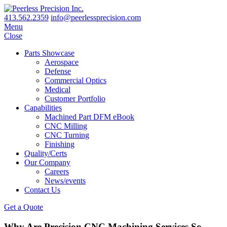
413.562.2359
info@peerlessprecision.com
Menu
Close
Parts Showcase
Aerospace
Defense
Commercial Optics
Medical
Customer Portfolio
Capabilities
Machined Part DFM eBook
CNC Milling
CNC Turning
Finishing
Quality/Certs
Our Company
Careers
News/events
Contact Us
Get a Quote
Why Are Precision CNC Machining Services So