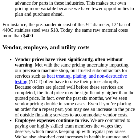
advance for parts in these industries. This makes our own
pricing more variable because we have fewer opportunities to
plan and purchase ahead.
For instance, the pre-pandemic cost of this ⅛” diameter, 12’ bar of
440C stainless steel was $18. Today, the same raw material costs
more than $400.
Vendor, employee, and utility costs
Vendor prices have risen significantly, often without
warning.
Met with the same pricing uncertainty impacting
our precision machine shop, our trusted subcontractors for
services such as
heat treating, plating, and non-destructive
testing
(NDT) often have to raise their prices abruptly.
Because orders are placed well before these services are
completed, the final price may be significantly higher than the
quoted price. In fact, over the past six months, we’ve seen
vendor pricing double in some cases. Even if you’re placing
an order for a repeat part, you may see an increase in the price
of outside finishing services to accommodate vendor costs.
Employee expenses continue to rise.
We are committed to
paying our highly skilled team members the wages they
deserve, which means keeping up with regular pay raises.
We’ve also absorbed cost increases in health insurance and