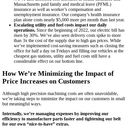
Massachusetts paid family and medical leave (PFML)
insurance as well as worker’s compensation and
unemployment insurance. Our company’s health insurance
plan alone costs nearly $5,000 more per month than last year.
Escalating utility and fuel costs impact our daily
operations.
Since the beginning of 2022, our electric bill has
risen by 30%. We’ve also seen delivery costs spike to more
than 3x the cost of the supply due to high gas prices.
While
we’ve implemented cost-saving measures such as closing the
office for half a day on Fridays and filling our vehicles at the
cheapest gas stations, utility and fuel costs still have a
considerable effect on our bottom line.
How We’re Minimizing the Impact of
Price Increases on Customers
Although high precision machining costs are often unavoidable,
we’re taking steps to minimize the impact on our customers in small
but meaningful ways.
Internally, we’re managing expenses by improving our
efficiency to manufacture parts faster and tightening our belt
for our own “nice-to-have” extras.