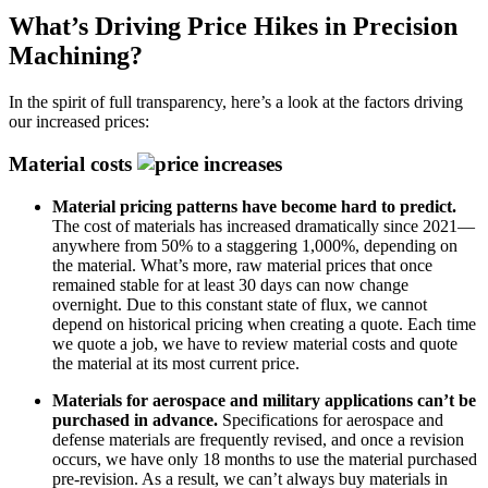
What’s Driving Price Hikes in Precision
Machining?
In the spirit of full transparency, here’s a look at the factors driving
our increased prices:
Material costs
Material pricing patterns have become hard to predict.
The cost of materials has increased dramatically since 2021—
anywhere from 50% to a staggering 1,000%, depending on
the material. What’s more, raw material prices that once
remained stable for at least 30 days can now change
overnight.
Due to this constant state of flux, we cannot
depend on historical pricing when creating a quote. Each time
we quote a job, we have to review material costs and quote
the material at its most current price.
Materials for aerospace and military applications can’t be
purchased in advance.
Specifications for aerospace and
defense materials are frequently revised, and once a revision
occurs, we have only 18 months to use the material purchased
pre-revision. As a result, we can’t always buy materials in