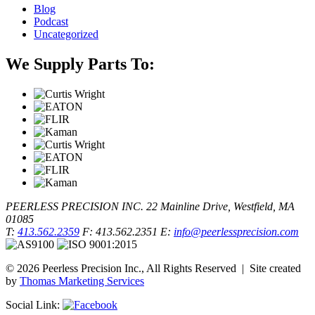
Blog
Podcast
Uncategorized
We Supply Parts To:
PEERLESS PRECISION INC.
22 Mainline Drive, Westfield, MA
01085
T:
413.562.2359
F: 413.562.2351
E:
info@peerlessprecision.com
© 2026 Peerless Precision Inc., All Rights Reserved | Site created
by
Thomas Marketing Services
Social Link: