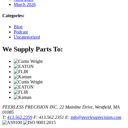
March 2026
Categories:
Blog
Podcast
Uncategorized
We Supply Parts To:
PEERLESS PRECISION INC.
22 Mainline Drive, Westfield, MA
01085
T:
413.562.2359
F: 413.562.2351
E:
info@peerlessprecision.com