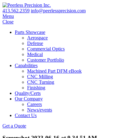
413.562.2359
info@peerlessprecision.com
Menu
Close
Parts Showcase
Aerospace
Defense
Commercial Optics
Medical
Customer Portfolio
Capabilities
Machined Part DFM eBook
CNC Milling
CNC Turning
Finishing
Quality/Certs
Our Company
Careers
News/events
Contact Us
Get a Quote
Screenshot 2023-06-16 at 9.34.51 AM