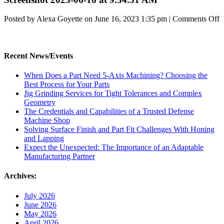
o
Posted by Alexa Goyette on
June 16, 2023 1:35 pm
|
Comments Off
S
2
0
1
Recent News/Events
a
9
When Does a Part Need 5-Axis Machining? Choosing the
Best Process for Your Parts
Jig Grinding Services for Tight Tolerances and Complex
Geometry
The Credentials and Capabilities of a Trusted Defense
Machine Shop
Solving Surface Finish and Part Fit Challenges With Honing
and Lapping
Expect the Unexpected: The Importance of an Adaptable
Manufacturing Partner
Archives:
July 2026
June 2026
May 2026
April 2026