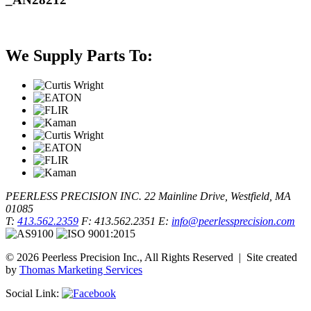
We Supply Parts To:
PEERLESS PRECISION INC.
22 Mainline Drive, Westfield, MA
01085
T:
413.562.2359
F: 413.562.2351
E:
info@peerlessprecision.com
© 2026 Peerless Precision Inc., All Rights Reserved | Site created
by
Thomas Marketing Services
Social Link: