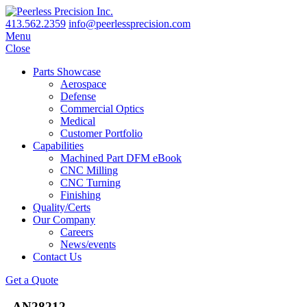
413.562.2359
info@peerlessprecision.com
Menu
Close
Parts Showcase
Aerospace
Defense
Commercial Optics
Medical
Customer Portfolio
Capabilities
Machined Part DFM eBook
CNC Milling
CNC Turning
Finishing
Quality/Certs
Our Company
Careers
News/events
Contact Us
Get a Quote
_AN28212