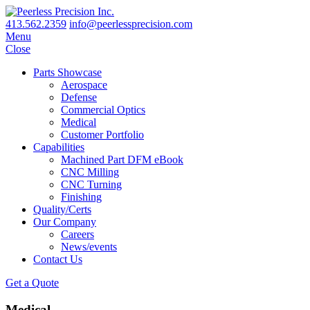
413.562.2359
info@peerlessprecision.com
Menu
Close
Parts Showcase
Aerospace
Defense
Commercial Optics
Medical
Customer Portfolio
Capabilities
Machined Part DFM eBook
CNC Milling
CNC Turning
Finishing
Quality/Certs
Our Company
Careers
News/events
Contact Us
Get a Quote
Medical