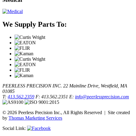
We Supply Parts To:
PEERLESS PRECISION INC.
22 Mainline Drive, Westfield, MA
01085
T:
413.562.2359
F: 413.562.2351
E:
info@peerlessprecision.com
© 2026 Peerless Precision Inc., All Rights Reserved | Site created
by
Thomas Marketing Services
Social Link: